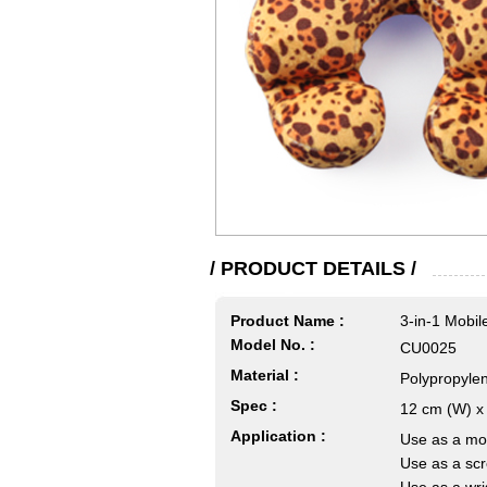
/ PRODUCT DETAILS /
Product Name :
3-in-1 Mobi
Model No. :
CU0025
Material :
Polypropylen
Spec :
12 cm (W) x 
Application :
Use as a mob
Use as a scr