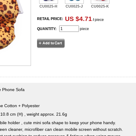
CU0025-H
CU0025-J
CU0025-K
US $4.71
RETAIL PRICE:
/
piece
QUANTITY:
piece
le Phone Sofa
e Cotton + Polyester
10.8 cm (H) , weight approx. 21.6g
ile holder , cute mini sofa shape to keep your phone handy.
een cleaner, microfiber can clean mobile screen without scratch.