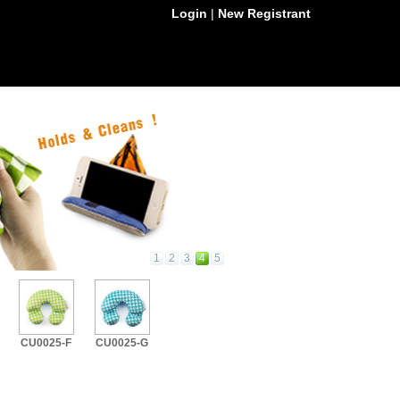
Login
|
New Registrant
1
2
3
4
5
CU0025-F
CU0025-G