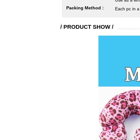
Use as a wri
Packing Method :
Each pc in a
/ PRODUCT SHOW /