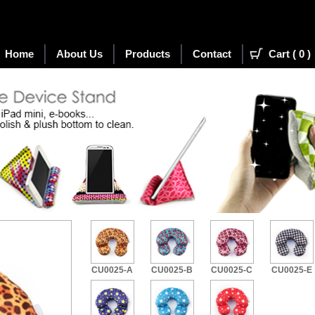
Home
About Us
Products
Contact
Cart (
0
)
(New)
CU0025-A
CU0025-B
CU0025-C
CU0025-E