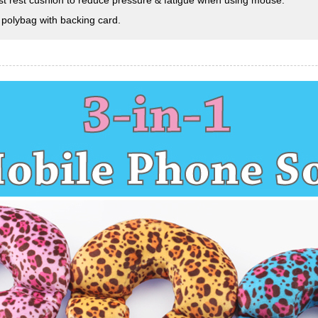
st rest cushion to reduce pressure & fatigue when using mouse.
 polybag with backing card.